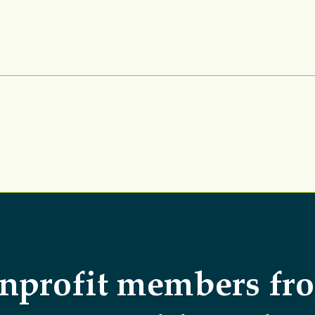
nprofit members fr