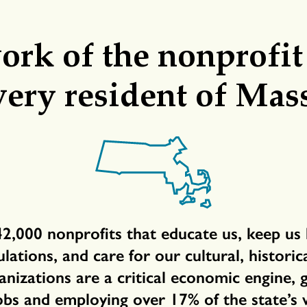
rk of the nonprofit
very resident of Mas
42,000 nonprofits that educate us, keep us 
ations, and care for our cultural, histori
anizations are a critical economic engine,
obs and employing over 17% of the state’s 