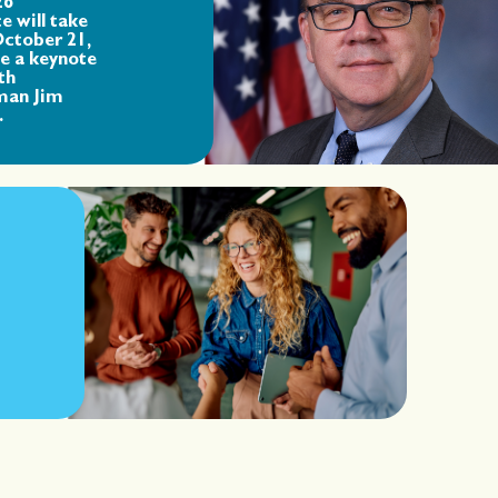
26
e will take
October 21,
de a keynote
th
man Jim
.