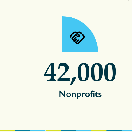
42,000
Nonprofits