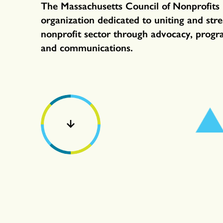
The Massachusetts Council of Nonprofits 
organization dedicated to uniting and str
nonprofit sector through advocacy, progr
and communications.