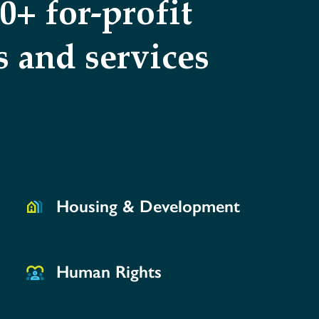
+ for-profit
 and services
Housing & Development
Human Rights