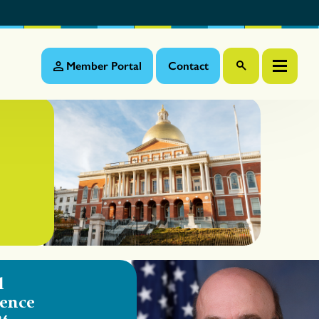
Member Portal
Contact
l
ence