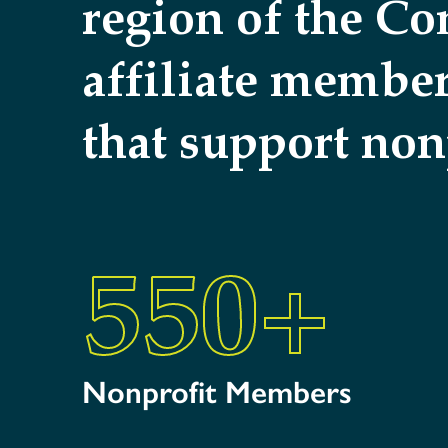
region of the C
affiliate membe
that support non
550
+
Nonprofit Members