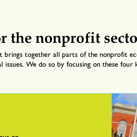
r the nonprofit secto
 brings together all parts of the nonprofit e
al issues. We do so by focusing on these four k