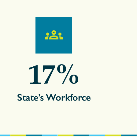
17
%
State’s Workforce