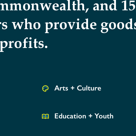
ommonwealth, and 150
rs who provide goods
profits.
Arts + Culture
Education + Youth