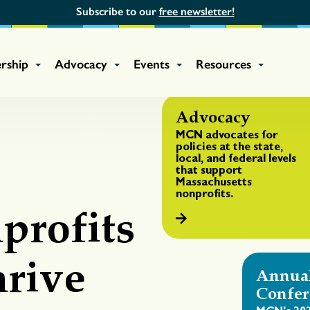
Subscribe to our
free newsletter!
rship
Advocacy
Events
Resources
Advocacy
MCN advocates for
policies at the state,
local, and federal levels
that support
Massachusetts
nonprofits.
profits
rive
Annua
Confer