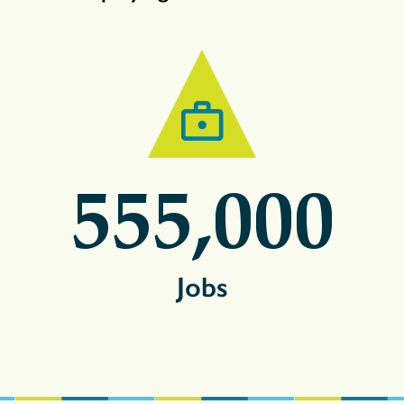
555,000
Jobs