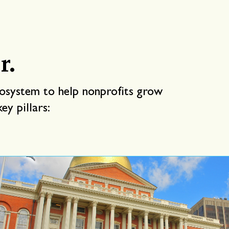
r.
cosystem to help nonprofits grow
ey pillars: