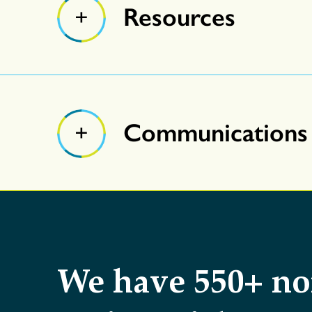
Resources
Communications
We have 550+ no