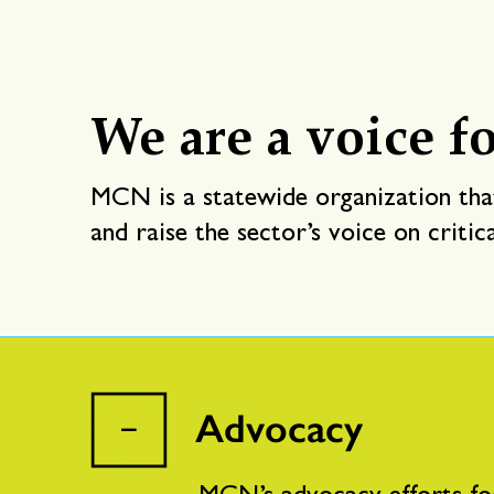
We are a voice fo
MCN is a statewide organization that
and raise the sector’s voice on critic
Advocacy