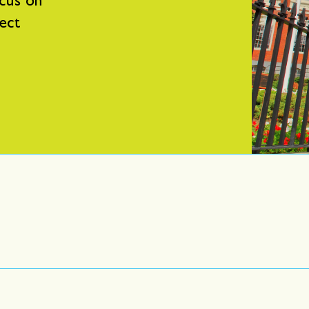
cus on
fect