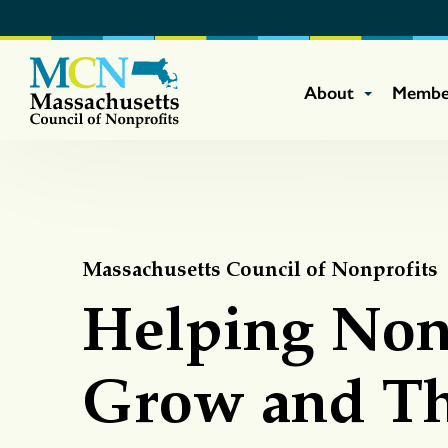
About
Membe
Massachusetts Council of Nonprofits
Helping Non
Grow and Th