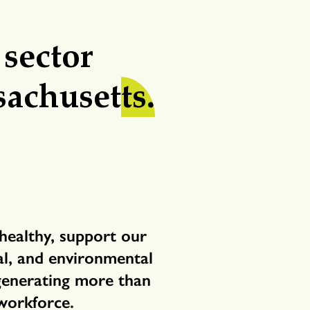
 sector
sachuset
ts.
healthy, support our
cal, and environmental
 generating more than
workforce.