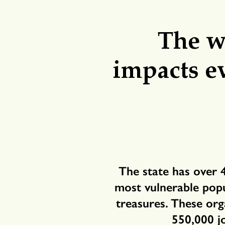
The wo
impacts e
The state has over 
most vulnerable popul
treasures. These org
550,000 j