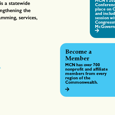
MCN's 20
is a statewide
Conferenc
place on 
engthening the
and inclu
amming, services,
session wi
Congress
McGovern
Become a
Member
MCN has over 700
nonprofit and affiliate
members from every
region of the
Commonwealth.