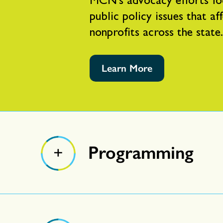
MCN’s advocacy efforts fo
public policy issues that af
nonprofits across the state.
Learn More
Programming