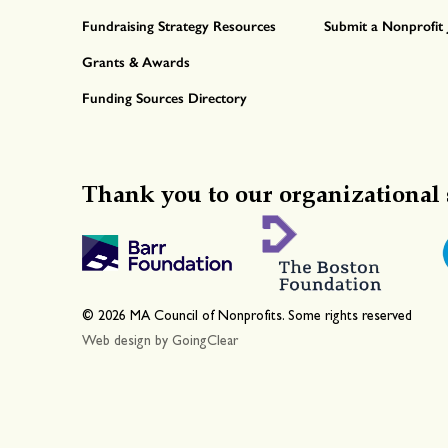
Fundraising Strategy Resources
Submit a Nonprofit 
Grants & Awards
Funding Sources Directory
Thank you to our organizational 
© 2026 MA Council of Nonprofits. Some rights reserved
Web design
by GoingClear