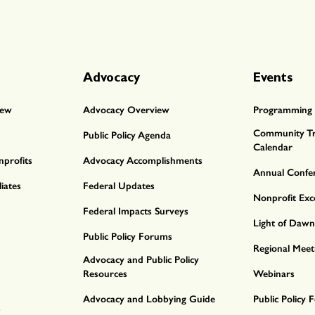
Advocacy
Events
iew
Advocacy Overview
Programming 
Community Tr
Public Policy Agenda
Calendar
profits
Advocacy Accomplishments
Annual Confe
iates
Federal Updates
Nonprofit Exc
Federal Impacts Surveys
Light of Daw
Public Policy Forums
Regional Meet
Advocacy and Public Policy
Resources
Webinars
Advocacy and Lobbying Guide
Public Policy
s