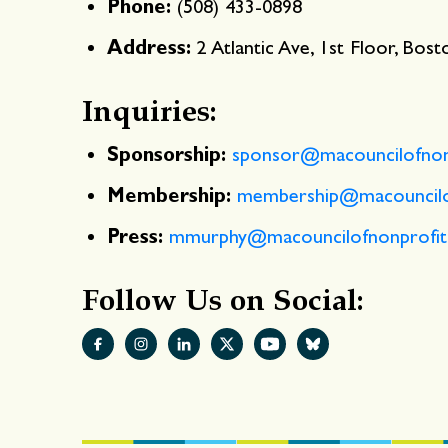
Phone:
(508) 433-0898
Address:
2 Atlantic Ave, 1st Floor, Bos
Inquiries:
Sponsorship:
sponsor@macouncilofnonp
Membership:
membership@macouncilof
Press:
mmurphy@macouncilofnonprofit
Follow Us on Social: