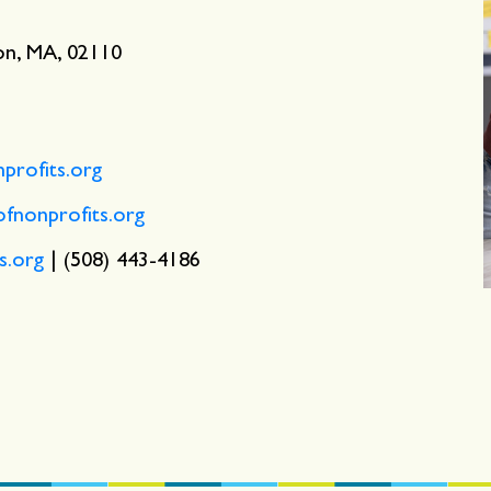
ton, MA, 02110
rofits.org
nonprofits.org
s.org
| (508) 443-4186