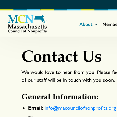
About
Membe
Contact Us
We would love to hear from you! Please fe
of our staff will be in touch with you soon.
General Information:
Email:
info@macouncilofnonprofits.org