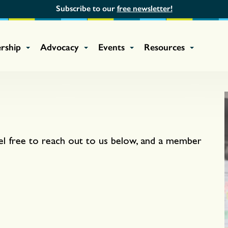
Subscribe to our
free newsletter!
rship
Advocacy
Events
Resources
el free to reach out to us below, and a member