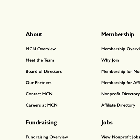
About
Membership
MCN Overview
Membership Overv
Meet the Team
Why Join
Board of Directors
Membership for Non
Our Partners
Membership for Affil
Contact MCN
Nonprofit Directory
Careers at MCN
Affiliate Directory
Fundraising
Jobs
Fundraising Overview
View Nonprofit Job