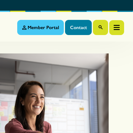
Member Portal
Contact