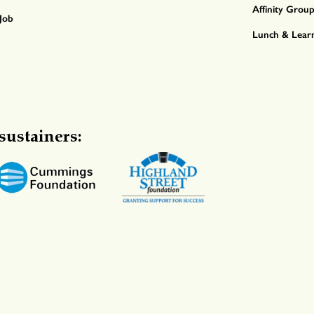
Affinity Grou
Job
Lunch & Lear
sustainers: