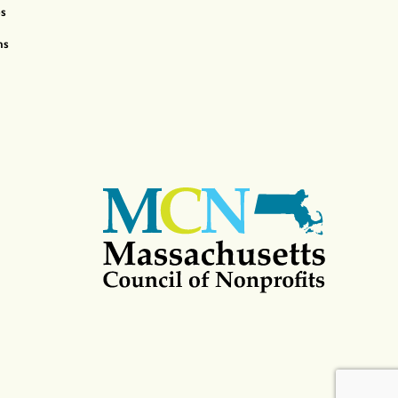
ps
ns