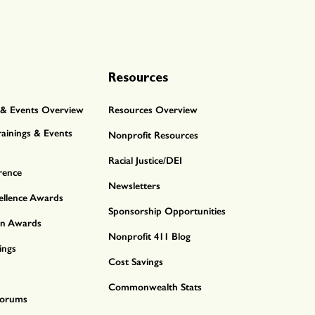
Resources
& Events Overview
Resources Overview
ainings & Events
Nonprofit Resources
Racial Justice/DEI
rence
Newsletters
ellence Awards
Sponsorship Opportunities
nn Awards
Nonprofit 411 Blog
ings
Cost Savings
Commonwealth Stats
 Forums