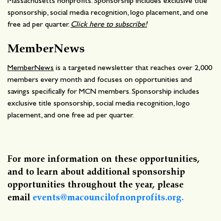
Massachusetts nonprofits. Sponsorship includes exclusive title
sponsorship, social media recognition, logo placement, and one
free ad per quarter.
Click here to subscribe!
MemberNews
MemberNews
is a targeted newsletter that reaches over 2,000
members every month and focuses on opportunities and
savings specifically for MCN members. Sponsorship includes
exclusive title sponsorship, social media recognition, logo
placement, and one free ad per quarter.
For more information on these opportunities,
and to learn about additional sponsorship
opportunities throughout the year, please
email
events@macouncilofnonprofits.org.