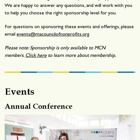
We are happy to answer any questions, and will work with you
to help you choose the right sponsorship level for you.
For questions on sponsoring these events and offerings, please
email
events@macouncilofnonprofits.org
.
Please note: Sponsorship is only available to MCN
members.
Click here
to learn more about membership.
Events
Annual Conference