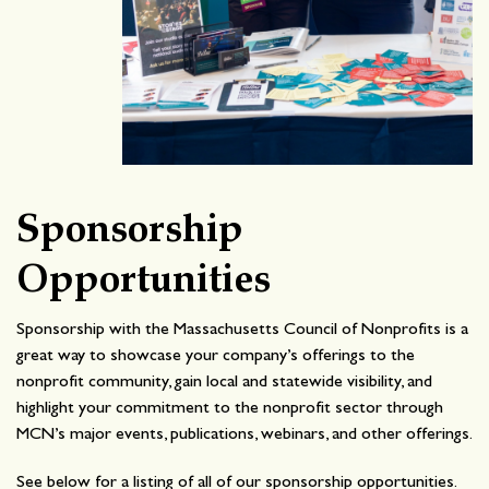
Sponsorship
Opportunities
Sponsorship with the Massachusetts Council of Nonprofits is a
great way to showcase your company’s offerings to the
nonprofit community, gain local and statewide visibility, and
highlight your commitment to the nonprofit sector through
MCN’s major events, publications, webinars, and other offerings.
See below for a listing of all of our sponsorship opportunities.