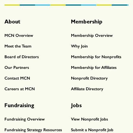
About
Membership
MCN Overview
Membership Overview
Meet the Team
Why Join
Board of Directors
Membership for Nonprofits
Our Partners
Membership for Affiliates
Contact MCN
Nonprofit Directory
Careers at MCN
Affiliate Directory
Fundraising
Jobs
Fundraising Overview
View Nonprofit Jobs
Fundraising Strategy Resources
Submit a Nonprofit Job