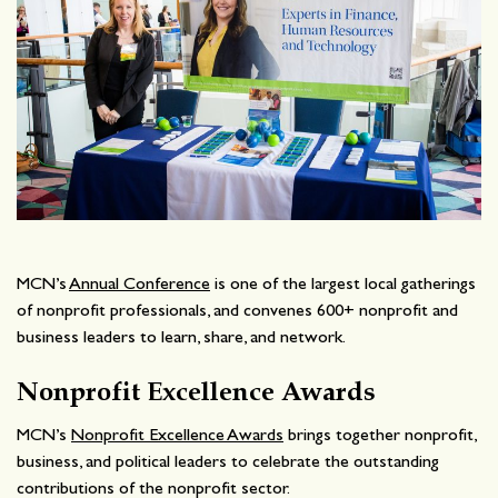
MCN’s
Annual Conference
is one of the largest local gatherings
of nonprofit professionals, and convenes 600+ nonprofit and
business leaders to learn, share, and network.
Nonprofit Excellence Awards
MCN’s
Nonprofit Excellence Awards
brings together nonprofit,
business, and political leaders to celebrate the outstanding
contributions of the nonprofit sector.