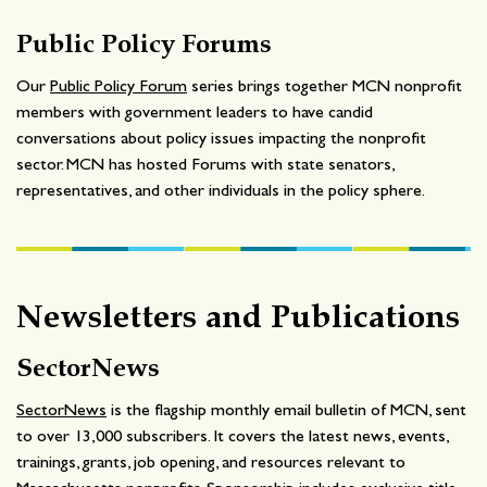
Public Policy Forums
Our
Public Policy Forum
series brings together MCN nonprofit
members with government leaders to have candid
conversations about policy issues impacting the nonprofit
sector. MCN has hosted Forums with state senators,
representatives, and other individuals in the policy sphere.
Newsletters and Publications
SectorNews
SectorNews
is the flagship monthly email bulletin of MCN, sent
to over 13,000 subscribers. It covers the latest news, events,
trainings, grants, job opening, and resources relevant to