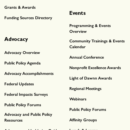
Grants & Awards
Events
Funding Sources Directory
Programming & Events
Overview
Advocacy
Community Trainings & Events
Calendar
Advocacy Overview
Annual Conference
Public Policy Agenda
Nonprofit Excellence Awards
Advocacy Accomplishments
Light of Dawnn Awards
Federal Updates
Regional Meetings
Federal Impacts Surveys
Webinars
Public Policy Forums
Public Policy Forums
Advocacy and Public Policy
Affinity Groups
Resources