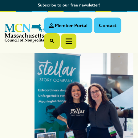
Subscribe to our
free newsletter!
Member Portal
Contact