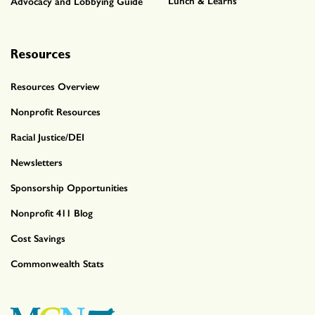
Lunch & Learns
Advocacy and Lobbying Guide
Resources
Resources Overview
Nonprofit Resources
Racial Justice/DEI
Newsletters
Sponsorship Opportunities
Nonprofit 411 Blog
Cost Savings
Commonwealth Stats