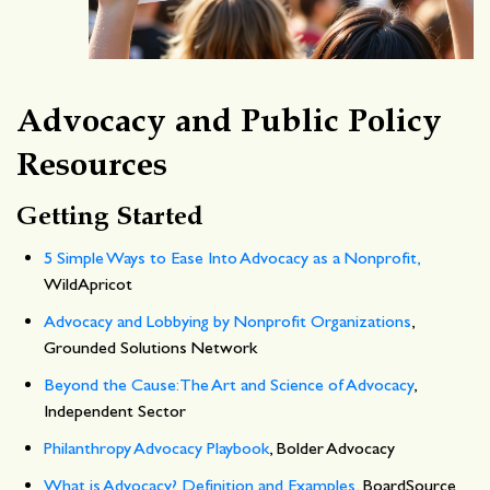
Advocacy and Public Policy
Resources
Getting Started
5 Simple Ways to Ease Into Advocacy as a Nonprofit,
WildApricot
Advocacy and Lobbying by Nonprofit Organizations
,
Grounded Solutions Network
Beyond the Cause: The Art and Science of Advocacy
,
Independent Sector
Philanthropy Advocacy Playbook
, Bolder Advocacy
What is Advocacy? Definition and Examples
, BoardSource