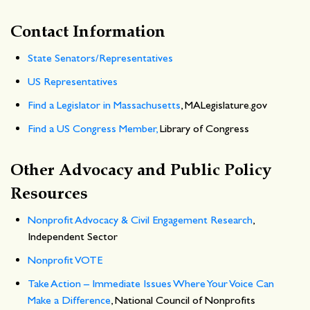
Contact Information
State Senators/Representatives
US Representatives
Find a Legislator in Massachusetts
, MALegislature.gov
Find a US Congress Member,
Library of Congress
Other Advocacy and Public Policy
Resources
Nonprofit Advocacy & Civil Engagement Research
,
Independent Sector
Nonprofit VOTE
Take Action – Immediate Issues Where Your Voice Can
Make a Difference
, National Council of Nonprofits