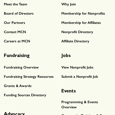
Meet the Team
Why Join
Board of Directors
Membership for Nonprofits
Our Partners
Membership for Affiliates
Contact MCN
Nonprofit Directory
Careers at MCN
Affiliate Directory
Fundraising
Jobs
Fundraising Overview
View Nonprofit Jobs
Fundraising Strategy Resources
Submit a Nonprofit Job
Grants & Awards
Events
Funding Sources Directory
Programming & Events
Overview
Advocacy