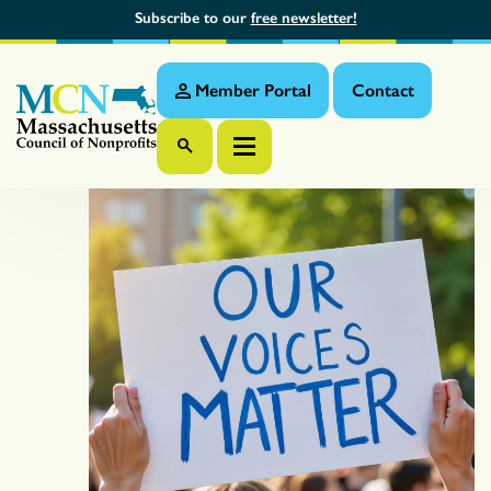
Subscribe to our
free newsletter!
Member Portal
Contact