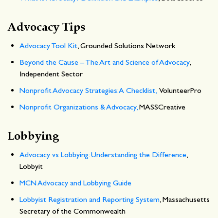
Advocacy Tips
Advocacy Tool Kit
, Grounded Solutions Network
Beyond the Cause – The Art and Science of Advocacy
,
Independent Sector
Nonprofit Advocacy Strategies: A Checklist,
VolunteerPro
Nonprofit Organizations & Advocacy,
MASSCreative
Lobbying
Advocacy vs Lobbying: Understanding the Difference
,
Lobbyit
MCN Advocacy and Lobbying Guide
Lobbyist Registration and Reporting System
, Massachusetts
Secretary of the Commonwealth