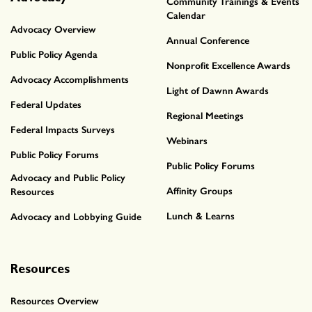
Community Trainings & Events
Calendar
Advocacy Overview
Annual Conference
Public Policy Agenda
Nonprofit Excellence Awards
Advocacy Accomplishments
Light of Dawnn Awards
Federal Updates
Regional Meetings
Federal Impacts Surveys
Webinars
Public Policy Forums
Public Policy Forums
Advocacy and Public Policy
Affinity Groups
Resources
Lunch & Learns
Advocacy and Lobbying Guide
Resources
Resources Overview