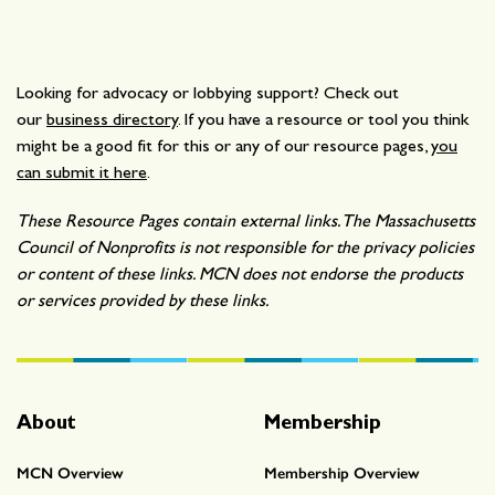
Looking for advocacy or lobbying support? Check out
our
business directory
. If you have a resource or tool you think
might be a good fit for this or any of our resource pages,
you
can submit it here
.
These Resource Pages contain external links. The Massachusetts
Council of Nonprofits is not responsible for the privacy policies
or content of these links. MCN does not endorse the products
or services provided by these links.
About
Membership
MCN Overview
Membership Overview