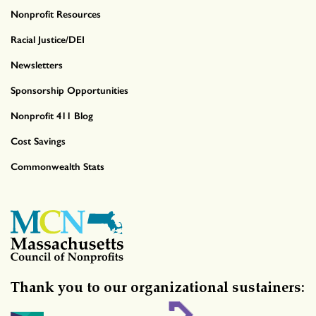
Nonprofit Resources
Racial Justice/DEI
Newsletters
Sponsorship Opportunities
Nonprofit 411 Blog
Cost Savings
Commonwealth Stats
Thank you to our organizational sustainers: